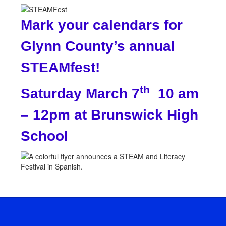
Mark your calendars for
Glynn County’s annual
STEAMfest!
th
Saturday March 7
10 am
– 12pm at Brunswick High
School