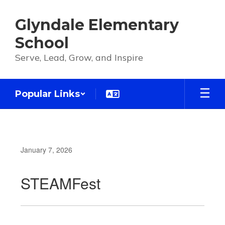
Skip
to
Glyndale Elementary
main
content
School
Serve, Lead, Grow, and Inspire
Popular Links
January 7, 2026
STEAMFest