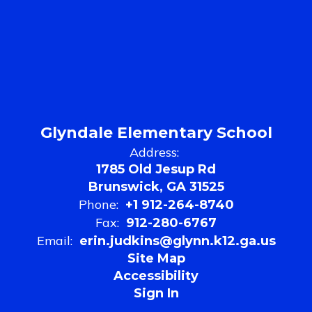
Glyndale Elementary School
Address:
1785 Old Jesup Rd
Brunswick, GA 31525
Phone:
+1 912-264-8740
Fax:
912-280-6767
Email:
erin.judkins@glynn.k12.ga.us
Site Map
Accessibility
Sign In