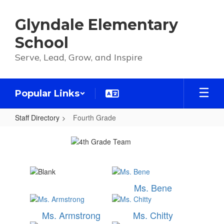
Skip
to
Glyndale Elementary
main
content
School
Serve, Lead, Grow, and Inspire
Popular Links
Staff Directory
Fourth Grade
Fourth
Grade
Ms. Bene
Ms. Armstrong
Ms. Chitty