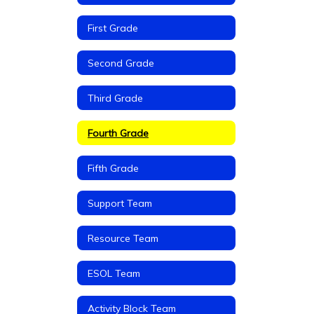
First Grade
Second Grade
Third Grade
Fourth Grade
Fifth Grade
Support Team
Resource Team
ESOL Team
Activity Block Team