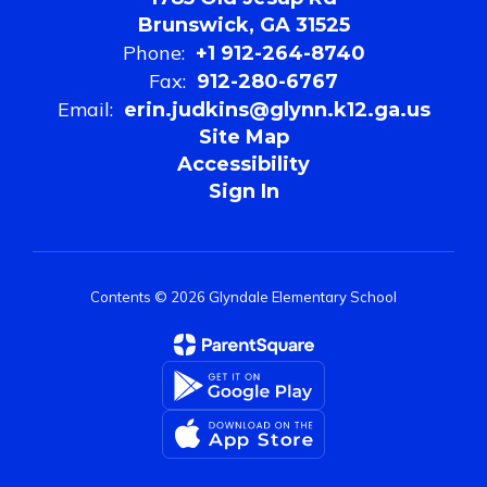
Brunswick, GA 31525
Phone:
+1 912-264-8740
Fax:
912-280-6767
Email:
erin.judkins@glynn.k12.ga.us
Site Map
Accessibility
Sign In
Contents © 2026 Glyndale Elementary School