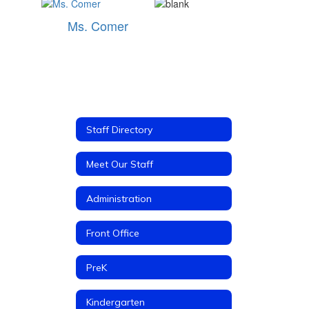
Ms. Comer
Staff Directory
Meet Our Staff
Administration
Front Office
PreK
Kindergarten