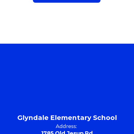
Glyndale Elementary School
Address:
1785 Old Jesup Rd