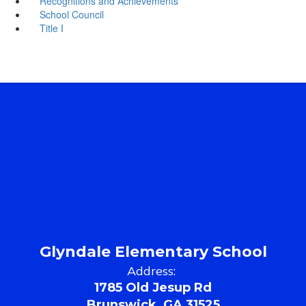
Recognitions and Achievements
School Council
Title I
Glyndale Elementary School
Address:
1785 Old Jesup Rd
Brunswick, GA 31525