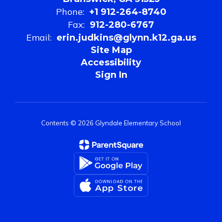
Phone:
+1 912-264-8740
Fax:
912-280-6767
Email:
erin.judkins@glynn.k12.ga.us
Site Map
Accessibility
Sign In
Contents © 2026 Glyndale Elementary School