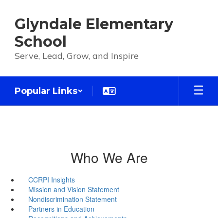
Skip
to
Glyndale Elementary
main
content
School
Serve, Lead, Grow, and Inspire
Popular Links
Who We Are
CCRPI Insights
Mission and Vision Statement
Nondiscrimination Statement
Partners in Education