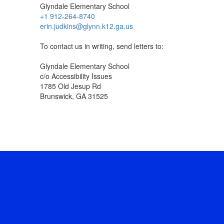
Glyndale Elementary School
+1 912-264-8740
erin.judkins@glynn.k12.ga.us
To contact us in writing, send letters to:
Glyndale Elementary School
c/o Accessibility Issues
1785 Old Jesup Rd
Brunswick, GA 31525