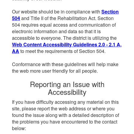
Our website should be in compliance with
Section
504
and Title II of the Rehabilitation Act. Section
504 requires equal access and communication of
electronic information and data so that it is
accessible to everyone. The district is utilizing the
Web Content Accessibility Guidelines 2.0 - 2.1 A,
AA
to meet the requirements of Section 504.
Conformance with these guidelines will help make
the web more user friendly for all people.
Reporting an Issue with
Accessibility
If you have difficulty accessing any material on this
site, please report the web address or where you
found the issue along with a detailed description of
the problems you have encountered to the contact
below: