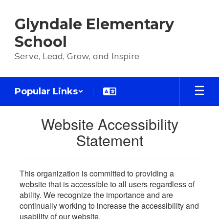
Skip
to
Glyndale Elementary
main
content
School
Serve, Lead, Grow, and Inspire
Popular Links
Website Accessibility
Statement
This organization is committed to providing a
website that is accessible to all users regardless of
ability. We recognize the importance and are
continually working to increase the accessibility and
usability of our website.