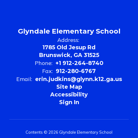
Glyndale Elementary School
Address:
1785 Old Jesup Rd
Brunswick, GA 31525
Phone:
+1 912-264-8740
Fax:
912-280-6767
Email:
erin.judkins@glynn.k12.ga.us
Site Map
Accessibility
Sign In
Contents © 2026 Glyndale Elementary School